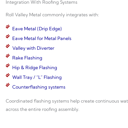
Integration With Roofing Systems
Roll Valley Metal commonly integrates with:
Eave Metal (Drip Edge)
Eave Metal for Metal Panels
Valley with Diverter
Rake Flashing
Hip & Ridge Flashing
Wall Tray / “L” Flashing
Counterflashing systems
Coordinated flashing systems help create continuous w
across the entire roofing assembly.