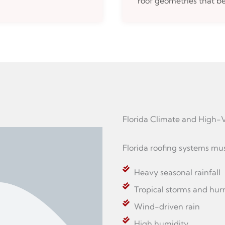
roof geometries that be
Florida Climate and Hig
Florida roofing systems mu
Heavy seasonal rainfall
Tropical storms and hur
Wind-driven rain
High humidity