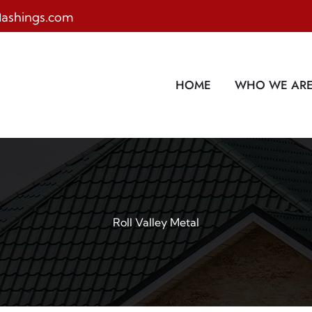
lashings.com
HOME
WHO WE AR
Roll Valley Metal