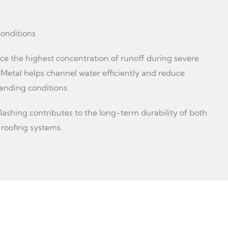
onditions
ce the highest concentration of runoff during severe
 Metal helps channel water efficiently and reduce
anding conditions.
flashing contributes to the long-term durability of both
 roofing systems.