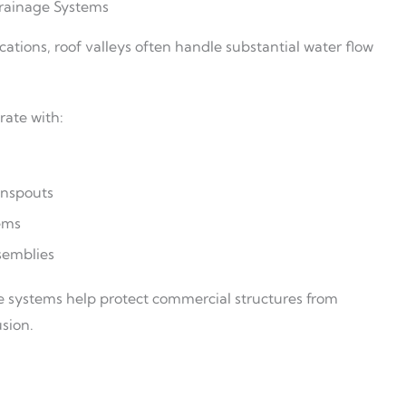
rainage Systems
cations, roof valleys often handle substantial water flow
rate with:
nspouts
ems
semblies
 systems help protect commercial structures from
sion.