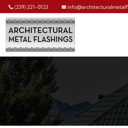
Skip
(239) 221-0123
info@architecturalmetalf
to
content