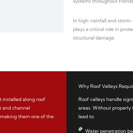
systems throughout Florida
In high-rainfall and storm
plays a critical role in pr
structural damage.
Why Roof Valleys Requir
 installed along roof
Roof valleys handle sign
ct and channel
areas. Without properly 
, making them one of the
lead to:
Water penetration be