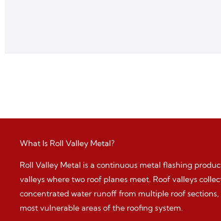
What Is Roll Valley Metal?
Roll Valley Metal is a continuous metal flashing product
valleys where two roof planes meet. Roof valleys colle
concentrated water runoff from multiple roof sections
most vulnerable areas of the roofing system.