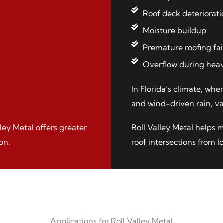
Roof deck deteriorati
Moisture buildup
Premature roofing fai
Overflow during heav
In Florida’s climate, whe
and wind-driven rain, val
lley Metal offers greater
Roll Valley Metal helps 
on.
roof intersections from 
Applications for Roll Valley Metal