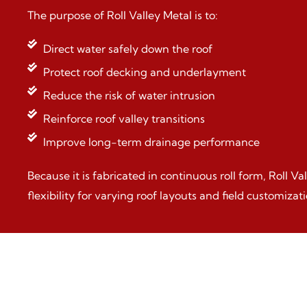
The purpose of Roll Valley Metal is to:
Direct water safely down the roof
Protect roof decking and underlayment
Reduce the risk of water intrusion
Reinforce roof valley transitions
Improve long-term drainage performance
Because it is fabricated in continuous roll form, Roll Va
flexibility for varying roof layouts and field customizati