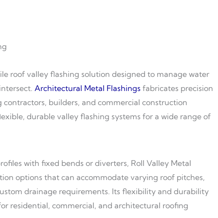
ng
atile roof valley flashing solution designed to manage water
intersect.
Architectural Metal Flashings
fabricates precision
ng contractors, builders, and commercial construction
lexible, durable valley flashing systems for a wide range of
ofiles with fixed bends or diverters, Roll Valley Metal
ation options that can accommodate varying roof pitches,
stom drainage requirements. Its flexibility and durability
for residential, commercial, and architectural roofing