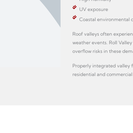
UV exposure
Coastal environmental c
Roof valleys often experien
weather events. Roll Valley
overflow risks in these dem
Properly integrated valley 
residential and commercial