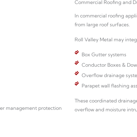
Commercial Roofing and D
In commercial roofing appli
from large roof surfaces.
Roll Valley Metal may integ
Box Gutter systems
Conductor Boxes & Dow
Overflow drainage syst
Parapet wall flashing as
These coordinated drainage
ater management protection
overflow and moisture intru