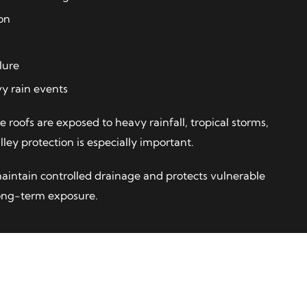
on
lure
y rain events
re roofs are exposed to heavy rainfall, tropical storms,
ley protection is especially important.
maintain controlled drainage and protects vulnerable
long-term exposure.