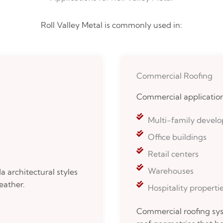
Roll Valley Metal is commonly used in:
Commercial Roofing
Commercial application
Multi-family devel
Office buildings
Retail centers
Warehouses
 architectural styles
eather.
Hospitality properti
Commercial roofing sys