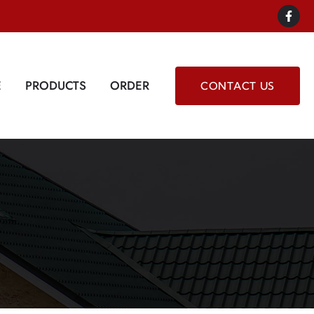
E
PRODUCTS
ORDER
CONTACT US