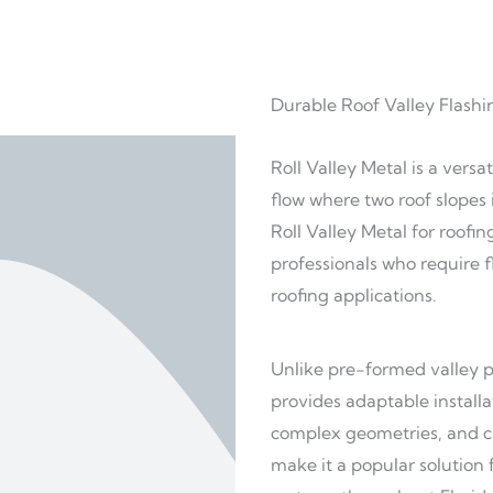
Durable Roof Valley Flashi
Roll Valley Metal is a vers
flow where two roof slopes 
Roll Valley Metal for roofi
professionals who require f
roofing applications.
Unlike pre-formed valley pr
provides adaptable install
complex geometries, and cu
make it a popular solution 