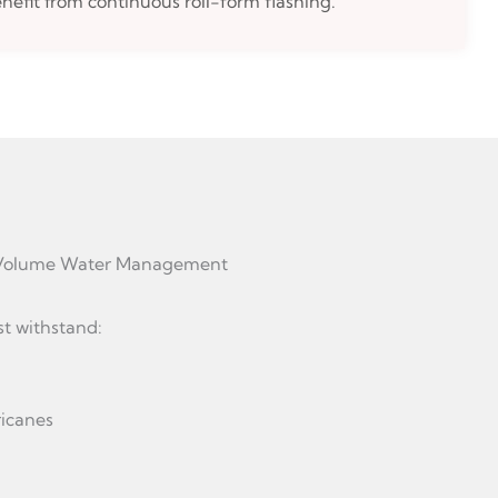
nefit from continuous roll-form flashing.
h-Volume Water Management
st withstand:
ricanes