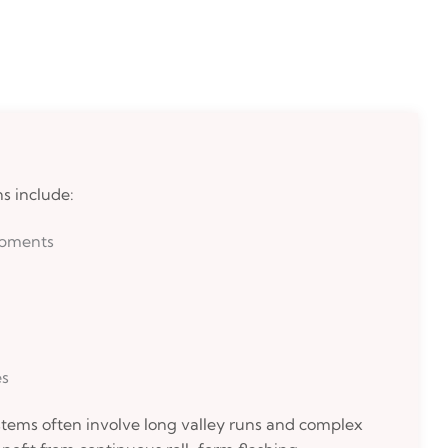
s include:
opments
es
tems often involve long valley runs and complex