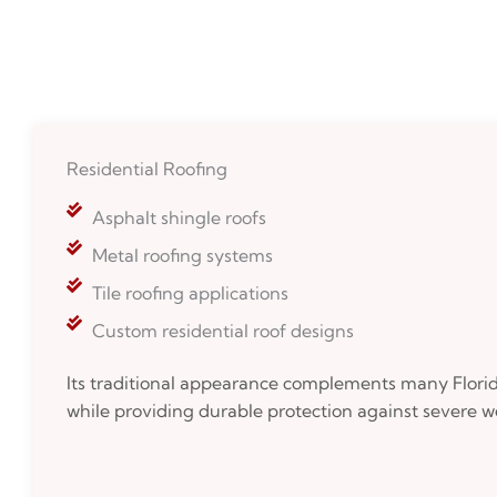
Residential Roofing
Asphalt shingle roofs
Metal roofing systems
Tile roofing applications
Custom residential roof designs
Its traditional appearance complements many Florida
while providing durable protection against severe w