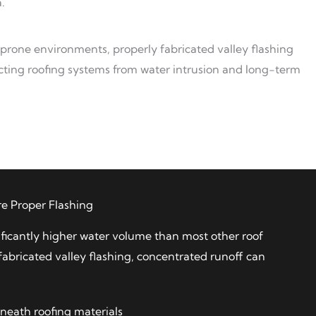
.
-prone environments, properly fabricated valley flashing
otecting roofing systems from water intrusion and long-term
e Proper Flashing
ificantly higher water volume than most other roof
fabricated valley flashing, concentrated runoff can
neath roofing materials