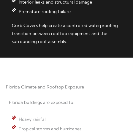
Interior leaks and structural damage
Premature roofing failure
Curb Covers help create a controlled waterproofing
transition between rooftop equipment and the
surrounding roof assembly.
Florida Climate and Rooftop Exposure
Florida buildings are exposed to:
Heavy rainfall
Tropical storms and hurricanes