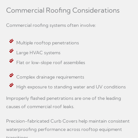
Commercial Roofing Considerations
Commercial roofing systems often involve:
Multiple rooftop penetrations
Large HVAC systems
Flat or low-slope roof assemblies
Complex drainage requirements
High exposure to standing water and UV conditions
Improperly flashed penetrations are one of the leading
causes of commercial roof leaks.
Precision-fabricated Curb Covers help maintain consistent
waterproofing performance across rooftop equipment
transitions.