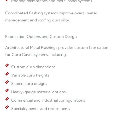
Roofing membranes and metal panel systems
Coordinated flashing systems improve overall water
management and roofing durability.
Fabrication Options and Custom Design
Architectural Metal Flashings provides custom fabrication
for Curb Cover systems, including:
Custom curb dimensions
Variable curb heights
Sloped curb designs
Heavy-gauge material options
Commercial and industrial configurations
Specialty bends and return hems