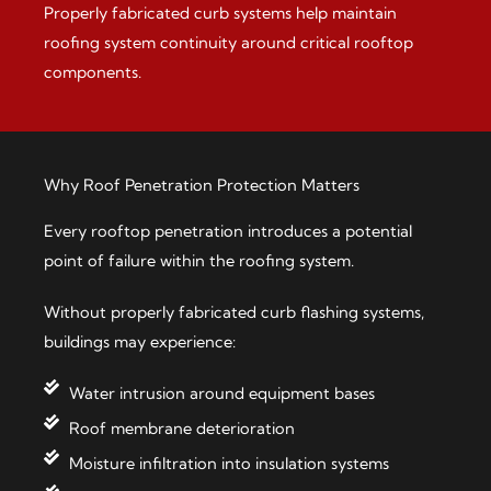
Properly fabricated curb systems help maintain
roofing system continuity around critical rooftop
components.
Why Roof Penetration Protection Matters
Every rooftop penetration introduces a potential
point of failure within the roofing system.
Without properly fabricated curb flashing systems,
buildings may experience:
Water intrusion around equipment bases
Roof membrane deterioration
Moisture infiltration into insulation systems