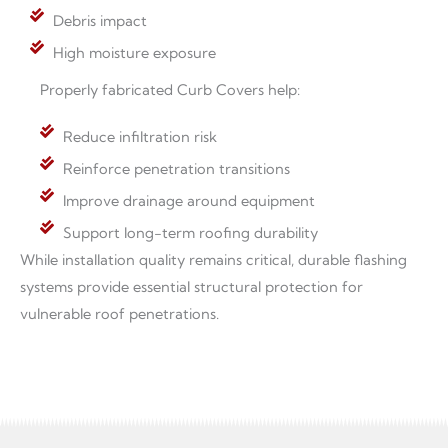
Debris impact
High moisture exposure
Properly fabricated Curb Covers help:
Reduce infiltration risk
Reinforce penetration transitions
Improve drainage around equipment
Support long-term roofing durability
While installation quality remains critical, durable flashing
systems provide essential structural protection for
vulnerable roof penetrations.