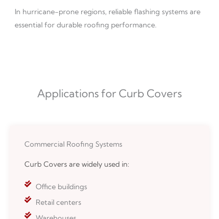
In hurricane-prone regions, reliable flashing systems are
essential for durable roofing performance.
Applications for Curb Covers
Commercial Roofing Systems
Curb Covers are widely used in:
Office buildings
Retail centers
Warehouses