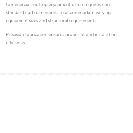
Commercial rooftop equipment often requires non-
standard curb dimensions to accommodate varying
equipment sizes and structural requirements.
Precision fabrication ensures proper fit and installation
efficiency.
Material Options
Material selection impacts durability, corrosion resistance,
and long-term performance.