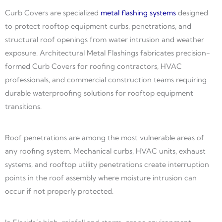
Curb Covers are specialized
metal flashing systems
designed
to protect rooftop equipment curbs, penetrations, and
structural roof openings from water intrusion and weather
exposure. Architectural Metal Flashings fabricates precision-
formed Curb Covers for roofing contractors, HVAC
professionals, and commercial construction teams requiring
durable waterproofing solutions for rooftop equipment
transitions.
Roof penetrations are among the most vulnerable areas of
any roofing system. Mechanical curbs, HVAC units, exhaust
systems, and rooftop utility penetrations create interruption
points in the roof assembly where moisture intrusion can
occur if not properly protected.