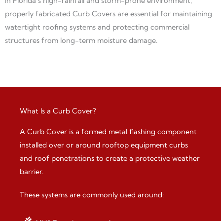
In Florida’s high-rainfall and storm-prone environment,
properly fabricated Curb Covers are essential for maintaining
watertight roofing systems and protecting commercial
structures from long-term moisture damage.
What Is a Curb Cover?
A Curb Cover is a formed metal flashing component
installed over or around rooftop equipment curbs
and roof penetrations to create a protective weather
barrier.
These systems are commonly used around: