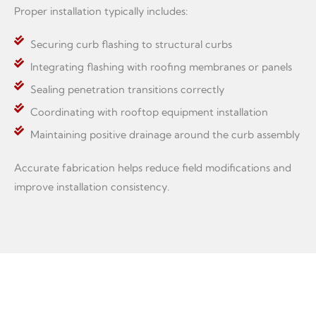
Proper installation typically includes:
Securing curb flashing to structural curbs
Integrating flashing with roofing membranes or panels
Sealing penetration transitions correctly
Coordinating with rooftop equipment installation
Maintaining positive drainage around the curb assembly
Accurate fabrication helps reduce field modifications and
improve installation consistency.
Custom Fabrication for Roofing