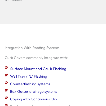
Integration With Roofing Systems
Curb Covers commonly integrate with:
Surface Mount and Caulk Flashing
Wall Tray / “L” Flashing
Counterflashing systems
Box Gutter drainage systems
Coping with Continuous Clip