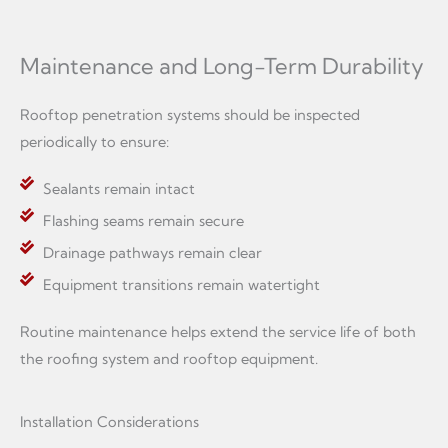
Maintenance and Long-Term Durability
Rooftop penetration systems should be inspected
periodically to ensure:
Sealants remain intact
Flashing seams remain secure
Drainage pathways remain clear
Equipment transitions remain watertight
Routine maintenance helps extend the service life of both
the roofing system and rooftop equipment.
Installation Considerations