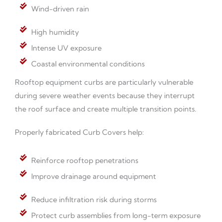
Wind-driven rain
High humidity
Intense UV exposure
Coastal environmental conditions
Rooftop equipment curbs are particularly vulnerable
during severe weather events because they interrupt
the roof surface and create multiple transition points.
Properly fabricated Curb Covers help:
Reinforce rooftop penetrations
Improve drainage around equipment
Reduce infiltration risk during storms
Protect curb assemblies from long-term exposure