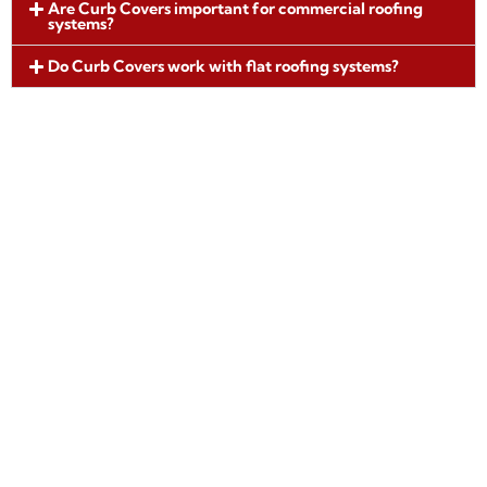
Are Curb Covers important for commercial roofing
systems?
Do Curb Covers work with flat roofing systems?
Request Curb Cover Fabrication
Architectural Metal Flashings fabricates
precision Curb Covers designed to protect
rooftop penetrations and support long-term
roofing performance. Our manufacturing
standards help ensure durable waterproofing
solutions for commercial and residential roofing
applications.