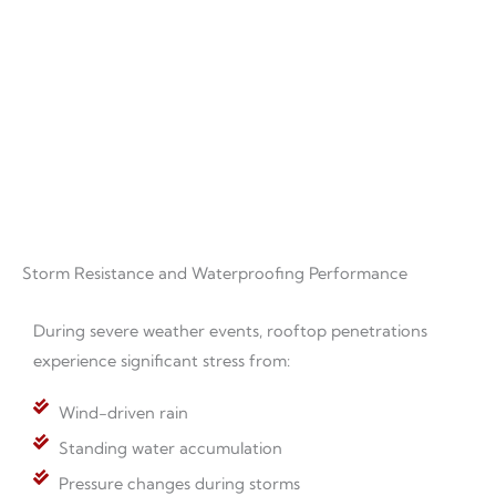
roofing materials is important for long-term system
performance.
Storm Resistance and Waterproofing Performance
During severe weather events, rooftop penetrations
experience significant stress from:
Wind-driven rain
Standing water accumulation
Pressure changes during storms