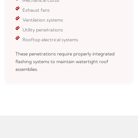
Mechanical curbs
Exhaust fans
Ventilation systems
Utility penetrations
Rooftop electrical systems
These penetrations require properly integrated
flashing systems to maintain watertight roof
assemblies.