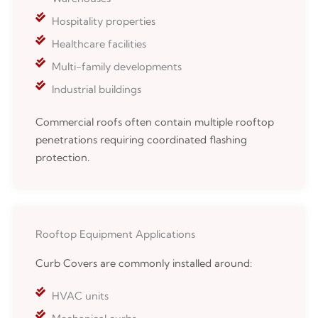
Hospitality properties
Healthcare facilities
Multi-family developments
Industrial buildings
Commercial roofs often contain multiple rooftop
penetrations requiring coordinated flashing
protection.
Rooftop Equipment Applications
Curb Covers are commonly installed around:
HVAC units