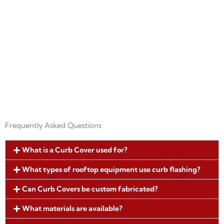
our curb flashing systems are designed to
perform in Florida’s demanding
environment.
Frequently Asked Questions
What is a Curb Cover used for?
What types of rooftop equipment use curb flashing?
Can Curb Covers be custom fabricated?
What materials are available?