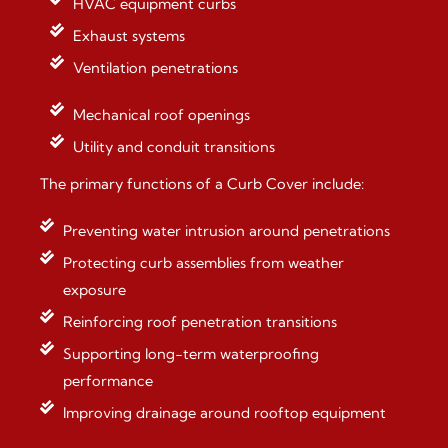
HVAC equipment curbs
Exhaust systems
Ventilation penetrations
Mechanical roof openings
Utility and conduit transitions
The primary functions of a Curb Cover include:
Preventing water intrusion around penetrations
Protecting curb assemblies from weather
exposure
Reinforcing roof penetration transitions
Supporting long-term waterproofing
performance
Improving drainage around rooftop equipment