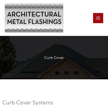
Skip
to
content
Curb Cover
Curb Cover Systems